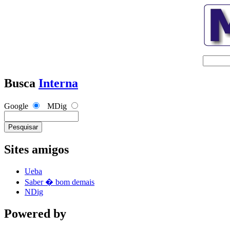
Busca
Interna
Google
MDig
Sites amigos
Ueba
Saber � bom demais
NDig
Powered by