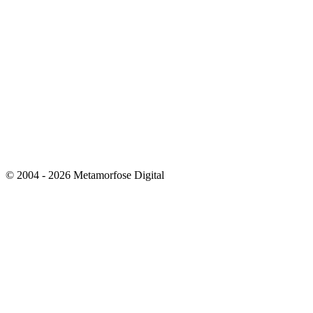
© 2004 - 2026 Metamorfose Digital